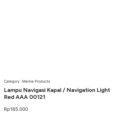
Category :
Marine Products
Lampu Navigasi Kapal / Navigation Light
Red AAA 00121
Rp
165.000