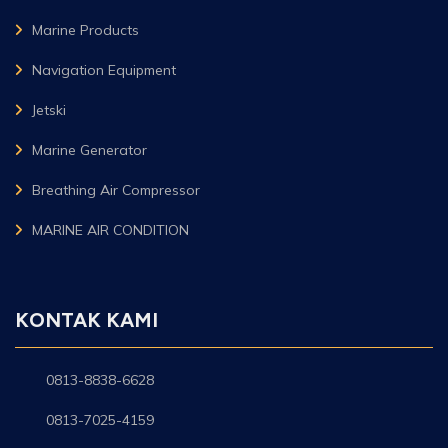
Marine Products
Navigation Equipment
Jetski
Marine Generator
Breathing Air Compressor
MARINE AIR CONDITION
KONTAK KAMI
0813-8838-6628
0813-7025-4159