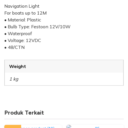
Navigation Light
For boats up to 12M
• Material: Plastic
• Bulb Type: Festoon 12V/10W
• Waterproof
• Voltage: 12VDC
• 48/CTN
Weight
1 kg
Produk Terkait