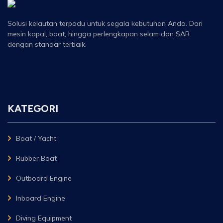
Solusi kelautan terpadu untuk segala kebutuhan Anda. Dari
mesin kapal, boat, hingga perlengkapan selam dan SAR
dengan standar terbaik.
KATEGORI
Boat / Yacht
Rubber Boat
Outboard Engine
Inboard Engine
Diving Equipment