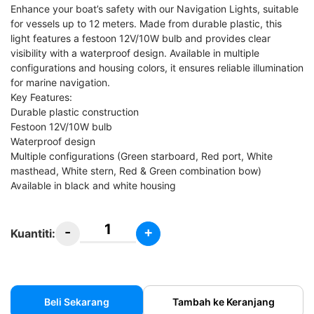
Enhance your boat’s safety with our Navigation Lights, suitable
for vessels up to 12 meters. Made from durable plastic, this
light features a festoon 12V/10W bulb and provides clear
visibility with a waterproof design. Available in multiple
configurations and housing colors, it ensures reliable illumination
for marine navigation.
Key Features:
Durable plastic construction
Festoon 12V/10W bulb
Waterproof design
Multiple configurations (Green starboard, Red port, White
masthead, White stern, Red & Green combination bow)
Available in black and white housing
-
+
Kuantiti:
Lampu
Navigasi
Kapal
/
Beli Sekarang
Tambah ke Keranjang