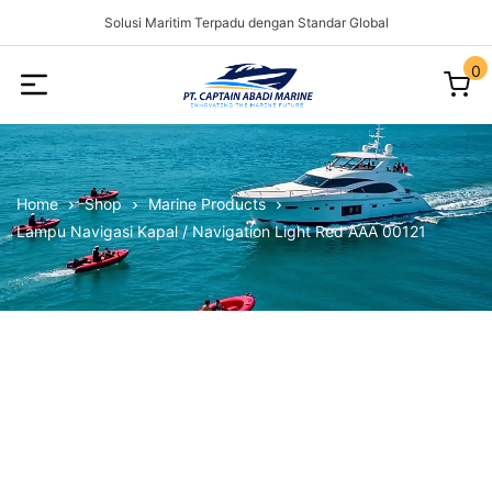
Solusi Maritim Terpadu dengan Standar Global
0
Captain
Abadi
Marine
Home
Shop
Marine Products
Lampu Navigasi Kapal / Navigation Light Red AAA 00121