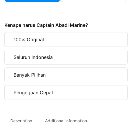
Navigation
Light
Red
Kenapa harus Captain Abadi Marine?
AAA
00121
100% Original
quantity
Seluruh Indonesia
Banyak Pilihan
Pengerjaan Cepat
Description
Additional information