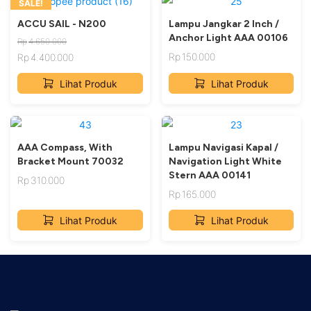
SALE!
ACCU SAIL - N200
Lampu Jangkar 2 Inch /
Anchor Light AAA 00106
Rp
4.650.000
Rp
150.000
Rp
4.400.000
Original
Current
Lihat Produk
Lihat Produk
price
price
was:
is:
Rp4.650.000.
Rp4.400.000.
AAA Compass, With
Lampu Navigasi Kapal /
Bracket Mount 70032
Navigation Light White
Stern AAA 00141
Rp
310.000
Rp
165.000
Lihat Produk
Lihat Produk