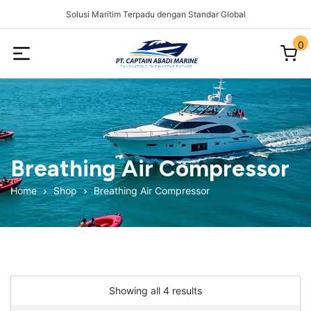
Solusi Maritim Terpadu dengan Standar Global
0
Captain
Abadi
Marine
Breathing Air Compressor
Home
Shop
Breathing Air Compressor
Showing all 4 results