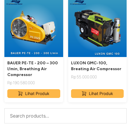
BAUER PE-TE - 200 – 300
LUXON GMC-100,
l/min, Breathing Air
Breating Air Compressor
Compressor
Rp
55.000.000
Rp
190.580.000
Lihat Produk
Lihat Produk
Search
for: