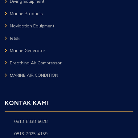
Diving Equipment
Marine Products
Navigation Equipment
Jetski
Marine Generator
Breathing Air Compressor
MARINE AIR CONDITION
KONTAK KAMI
0813-8838-6628
0813-7025-4159