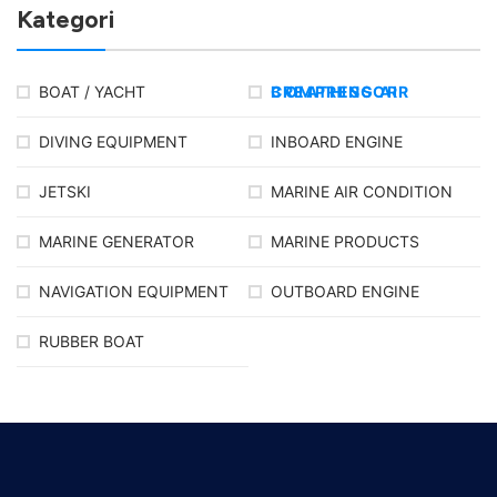
Kategori
BOAT / YACHT
BREATHING AIR COMPRESSOR
DIVING EQUIPMENT
INBOARD ENGINE
JETSKI
MARINE AIR CONDITION
MARINE GENERATOR
MARINE PRODUCTS
NAVIGATION EQUIPMENT
OUTBOARD ENGINE
RUBBER BOAT