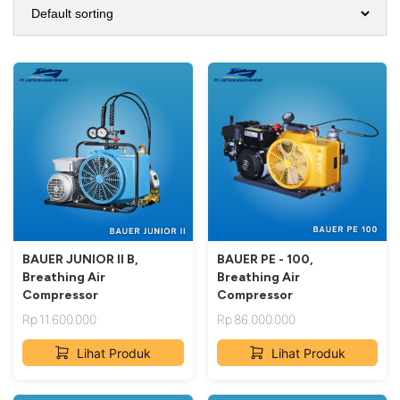
BAUER JUNIOR II B,
BAUER PE - 100,
Breathing Air
Breathing Air
Compressor
Compressor
Rp
11.600.000
Rp
86.000.000
Lihat Produk
Lihat Produk