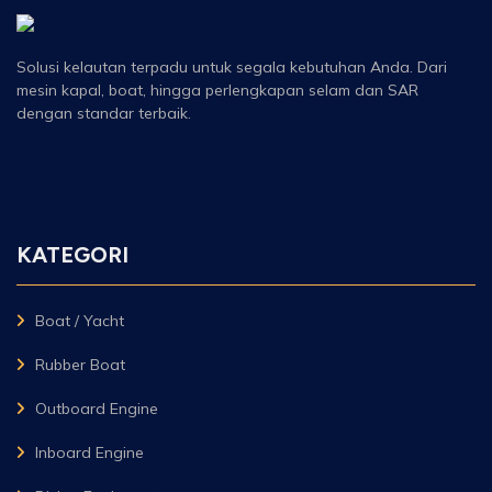
Solusi kelautan terpadu untuk segala kebutuhan Anda. Dari
mesin kapal, boat, hingga perlengkapan selam dan SAR
dengan standar terbaik.
KATEGORI
Boat / Yacht
Rubber Boat
Outboard Engine
Inboard Engine